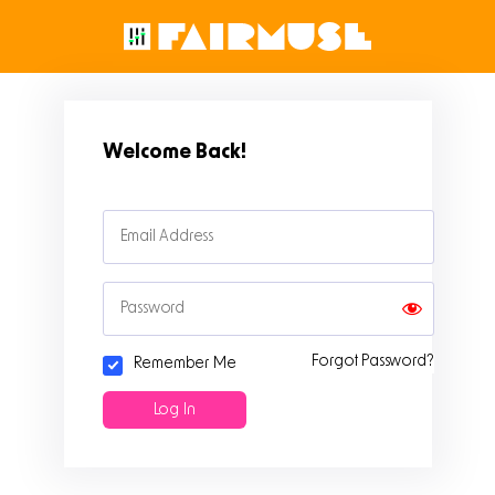
Welcome Back!
Forgot Password?
Remember Me
Sign Up