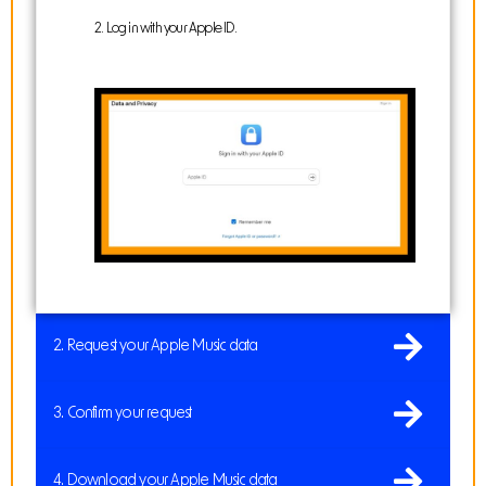
2. Log in with your Apple ID.
2. Request your Apple Music data
3. Confirm your request
4. Download your Apple Music data