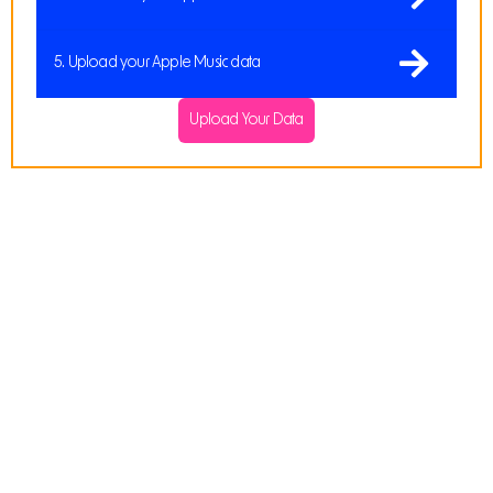
5. Upload your Apple Music data
Upload Your Data