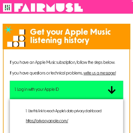
Get your Apple Music
listening history
If you have an Apple Music subscription, follow the steps below.
If you have questions or technical problems,
write us a message!
1. Log in with your Apple ID
1. Use
this link
to reach Apple’s data privacy dashboard:
https://privacy.apple.com/