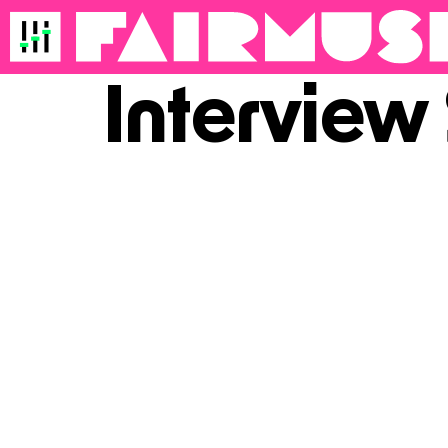
Interview