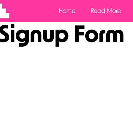
Home
Read More
 Signup Form