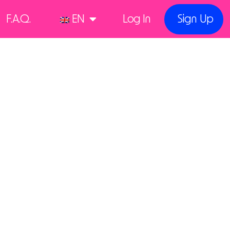
F.A.Q.
EN
Log In
Sign Up