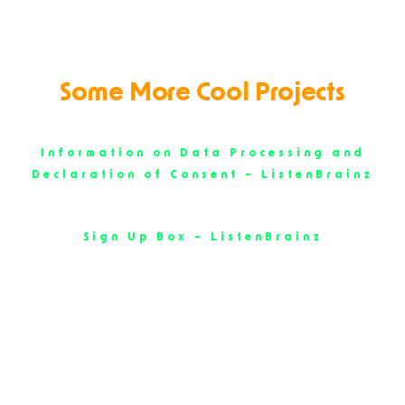
Some More Cool Projects
Information on Data Processing and
Declaration of Consent – ListenBrainz
Sign Up Box – ListenBrainz