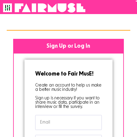
back to all
Sign Up or Log In
Welcome to Fair MusE!
Create an account to help us make
a better music industry!
Sign up is necessary if you want to
share music data, participate in an
interview or fill the survey.