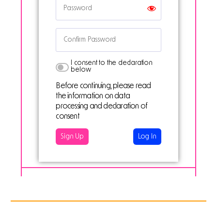
I consent to the declaration
below
Before continuing, please read
the information on data
processing and declaration of
consent
Log In
PREVIOUS PROJECT
NEXT PROJECT